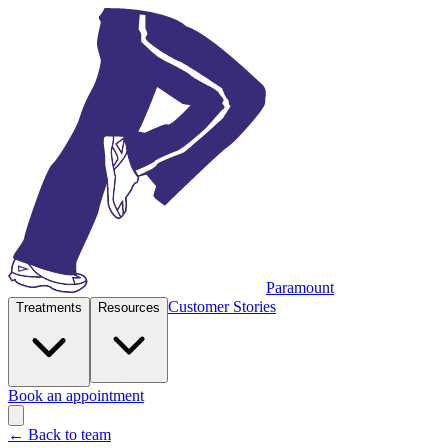
Paramount
Customer Stories
Treatments
Resources
Book an appointment
← Back to team