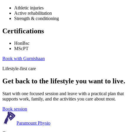
Athletic injuries
Active rehabilitation
Strength & conditioning
Certifications
HonBsc
MScPT
Book with
Gurnishaan
Lifestyle-first care
Get back to the lifestyle you want to live.
Start with one focused session and leave with a practical plan that
supports work, family, and the activities you care about most.
Book session
Paramount Physio