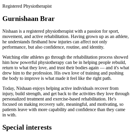
Registered Physiotherapist
Gurnishaan Brar
Nishaan is a registered physiotherapist with a passion for sport,
movement, and active rehabilitation. Having grown up as an athlete,
he understands firsthand how injuries can affect not only
performance, but also confidence, routine, and identity.
Watching elite athletes go through the rehabilitation process showed
him how powerful physiotherapy can be in helping people rebuild,
return to what they love, and trust their bodies again — and it's what
drew him to the profession. His own love of training and pushing
the body to improve is what made it feel like the right path.
Today, Nishaan enjoys helping active individuals recover from
injury, build strength, and get back to the activities they love through
personalized treatment and exercise-based rehabilitation. He's
focused on making recovery safe, meaningful, and motivating, so
patients leave with more capability and confidence than they came
in with.
Special interests