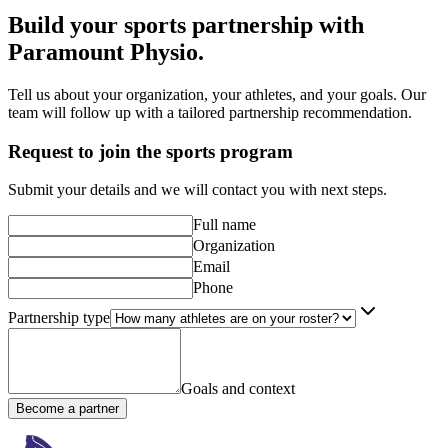
Build your sports partnership with
Paramount Physio
.
Tell us about your organization, your athletes, and your goals. Our
team will follow up with a tailored partnership recommendation.
Request to join the sports program
Submit your details and we will contact you with next steps.
Full name
Organization
Email
Phone
Partnership type
Goals and context
Become a partner