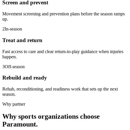
Screen and prevent
Movement screening and prevention plans before the season ramps
up.
2
In-season
Treat and return
Fast access to care and clear return-to-play guidance when injuries
happen.
3
Off-season
Rebuild and ready
Rehab, reconditioning, and readiness work that sets up the next
season.
Why partner
Why sports organizations choose
Paramount.