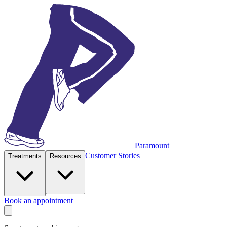
Paramount
Customer Stories
Treatments
Resources
Book an appointment