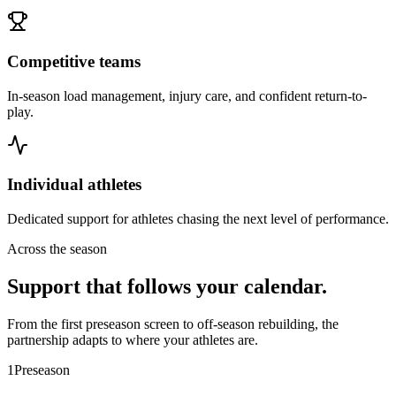
Competitive teams
In-season load management, injury care, and confident return-to-
play.
Individual athletes
Dedicated support for athletes chasing the next level of performance.
Across the season
Support that follows your calendar.
From the first preseason screen to off-season rebuilding, the
partnership adapts to where your athletes are.
1
Preseason