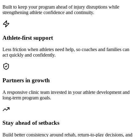
Built to keep your program ahead of injury disruptions while
strengthening athlete confidence and continuity.
Athlete-first support
Less friction when athletes need help, so coaches and families can
act quickly and confidently.
Partners in growth
A responsive clinic team invested in your athlete development and
long-term program goals.
Stay ahead of setbacks
Build better consistency around rehab, return-to-play decisions, and