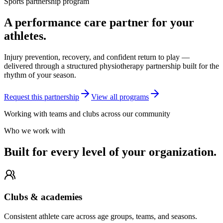
Sports partnership program
A performance care partner for your
athletes.
Injury prevention, recovery, and confident return to play —
delivered through a structured physiotherapy partnership built for the
rhythm of your season.
Request this partnership
View all programs
Working with teams and clubs across our community
Who we work with
Built for every level of your organization.
Clubs & academies
Consistent athlete care across age groups, teams, and seasons.