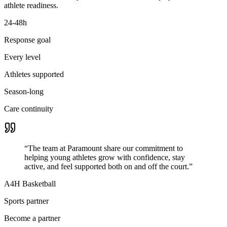
athlete readiness.
24-48h
Response goal
Every level
Athletes supported
Season-long
Care continuity
“
The team at Paramount share our commitment to
helping young athletes grow with confidence, stay
active, and feel supported both on and off the court.
”
A4H Basketball
Sports partner
Become a partner